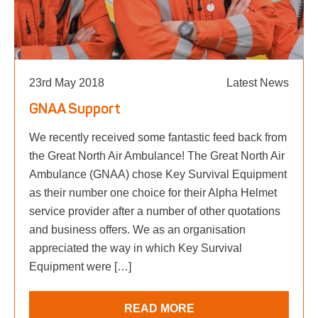
23rd May 2018
Latest News
GNAA Support
We recently received some fantastic feed back from
the Great North Air Ambulance! The Great North Air
Ambulance (GNAA) chose Key Survival Equipment
as their number one choice for their Alpha Helmet
service provider after a number of other quotations
and business offers. We as an organisation
appreciated the way in which Key Survival
Equipment were […]
READ MORE