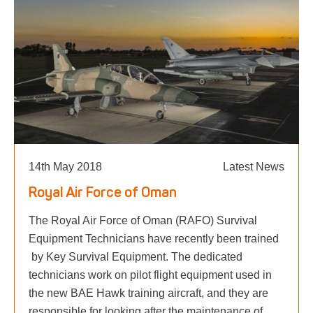
14th May 2018
Latest News
Royal Air Force of Oman
The Royal Air Force of Oman (RAFO) Survival
Equipment Technicians have recently been trained
by Key Survival Equipment. The dedicated
technicians work on pilot flight equipment used in
the new BAE Hawk training aircraft, and they are
responsible for looking after the maintenance of