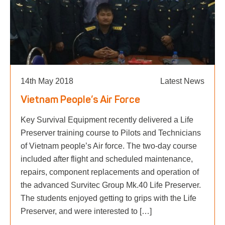
14th May 2018
Latest News
Vietnam People’s Air Force
Key Survival Equipment recently delivered a Life
Preserver training course to Pilots and Technicians
of Vietnam people’s Air force. The two-day course
included after flight and scheduled maintenance,
repairs, component replacements and operation of
the advanced Survitec Group Mk.40 Life Preserver.
The students enjoyed getting to grips with the Life
Preserver, and were interested to […]