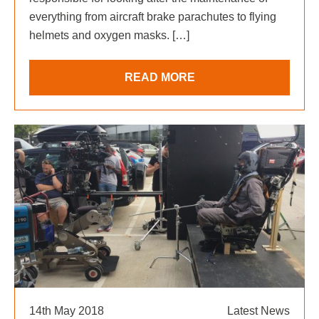
everything from aircraft brake parachutes to flying
helmets and oxygen masks. […]
READ MORE
14th May 2018
Latest News