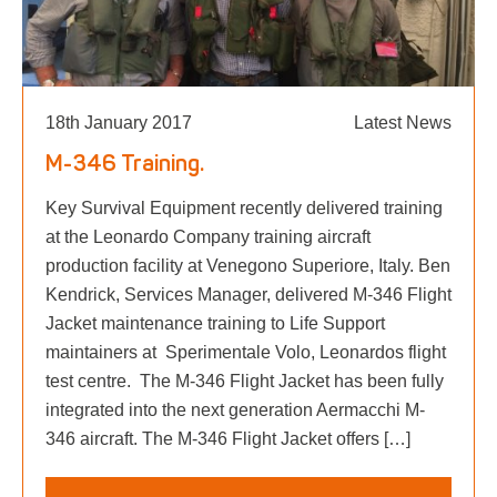
18th January 2017
Latest News
M-346 Training.
Key Survival Equipment recently delivered training
at the Leonardo Company training aircraft
production facility at Venegono Superiore, Italy. Ben
Kendrick, Services Manager, delivered M-346 Flight
Jacket maintenance training to Life Support
maintainers at Sperimentale Volo, Leonardos flight
test centre. The M-346 Flight Jacket has been fully
integrated into the next generation Aermacchi M-
346 aircraft. The M-346 Flight Jacket offers […]