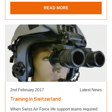
READ MORE
2nd February 2017
Latest News
Training in Switzerland
When Swiss Air Force life support teams required