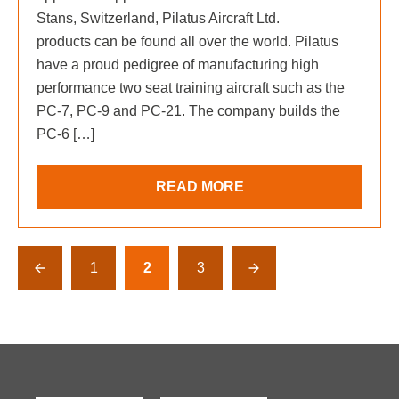
Stans, Switzerland, Pilatus Aircraft Ltd.
products can be found all over the world. Pilatus
have a proud pedigree of manufacturing high
performance two seat training aircraft such as the
PC-7, PC-9 and PC-21. The company builds the
PC-6 […]
READ MORE
1
2
3