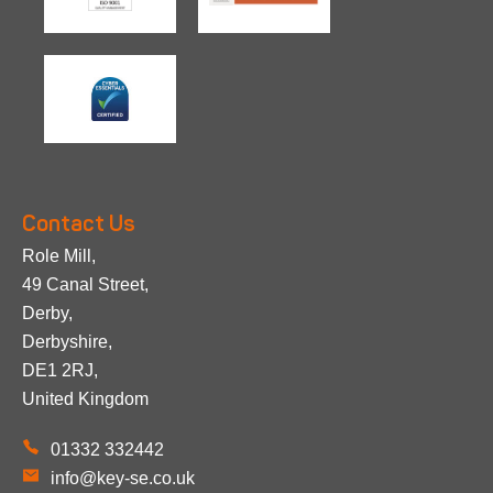
Contact Us
Role Mill,
49 Canal Street,
Derby,
Derbyshire,
DE1 2RJ,
United Kingdom
01332 332442
info@key-se.co.uk