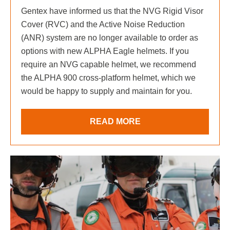
Gentex have informed us that the NVG Rigid Visor
Cover (RVC) and the Active Noise Reduction
(ANR) system are no longer available to order as
options with new ALPHA Eagle helmets. If you
require an NVG capable helmet, we recommend
the ALPHA 900 cross-platform helmet, which we
would be happy to supply and maintain for you.
READ MORE