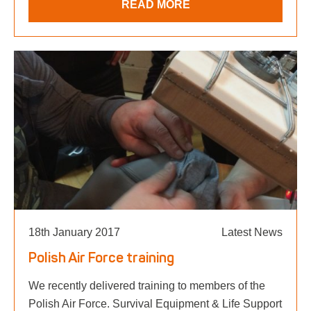
READ MORE
18th January 2017
Latest News
Polish Air Force training
We recently delivered training to members of the
Polish Air Force. Survival Equipment & Life Support