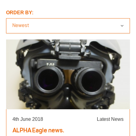
Respirator with Microphone Adaptor
Contact
ORDER BY:
4th June 2018
Latest News
ALPHA Eagle news.