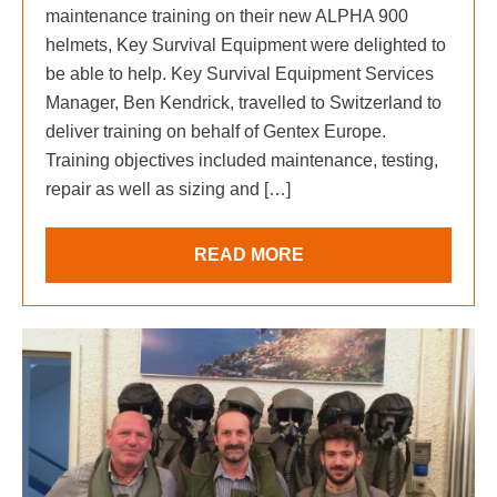
maintenance training on their new ALPHA 900
helmets, Key Survival Equipment were delighted to
be able to help. Key Survival Equipment Services
Manager, Ben Kendrick, travelled to Switzerland to
deliver training on behalf of Gentex Europe.
Training objectives included maintenance, testing,
repair as well as sizing and […]
READ MORE