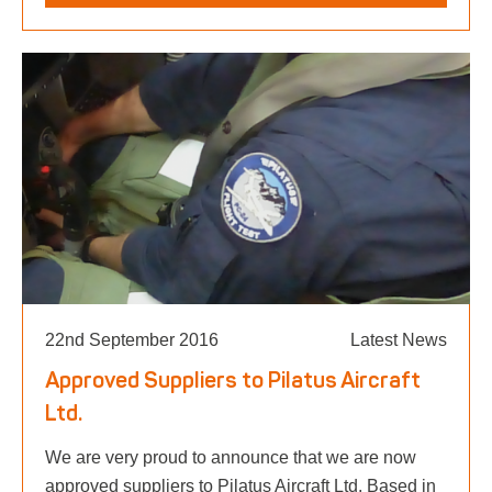
22nd September 2016
Latest News
Approved Suppliers to Pilatus Aircraft
Ltd.
We are very proud to announce that we are now
approved suppliers to Pilatus Aircraft Ltd. Based in