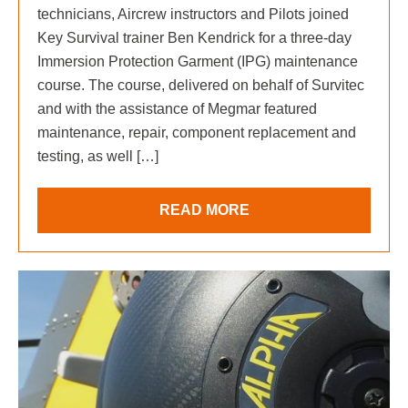
technicians, Aircrew instructors and Pilots joined
Key Survival trainer Ben Kendrick for a three-day
Immersion Protection Garment (IPG) maintenance
course. The course, delivered on behalf of Survitec
and with the assistance of Megmar featured
maintenance, repair, component replacement and
testing, as well […]
READ MORE