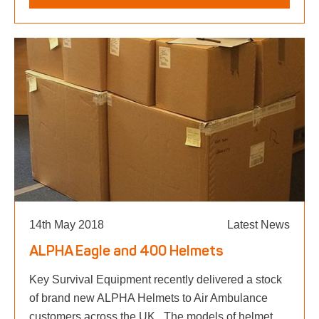
14th May 2018
Latest News
ALPHA Eagle and 400 Helmets
Key Survival Equipment recently delivered a stock
of brand new ALPHA Helmets to Air Ambulance
customers across the UK. The models of helmet