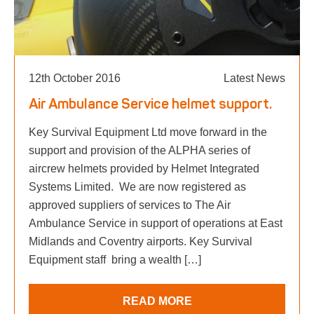
12th October 2016
Latest News
Air Ambulance Service helmet support.
Key Survival Equipment Ltd move forward in the
support and provision of the ALPHA series of
aircrew helmets provided by Helmet Integrated
Systems Limited. We are now registered as
approved suppliers of services to The Air
Ambulance Service in support of operations at East
Midlands and Coventry airports. Key Survival
Equipment staff bring a wealth […]
READ MORE