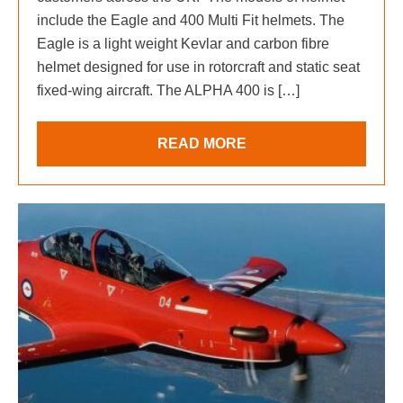
include the Eagle and 400 Multi Fit helmets. The
Eagle is a light weight Kevlar and carbon fibre
helmet designed for use in rotorcraft and static seat
fixed-wing aircraft. The ALPHA 400 is […]
READ MORE