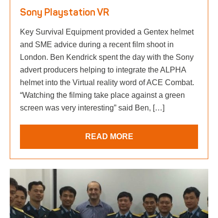
Sony Playstation VR
Key Survival Equipment provided a Gentex helmet
and SME advice during a recent film shoot in
London. Ben Kendrick spent the day with the Sony
advert producers helping to integrate the ALPHA
helmet into the Virtual reality word of ACE Combat.
“Watching the filming take place against a green
screen was very interesting” said Ben, […]
READ MORE