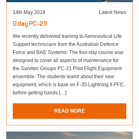
14th May 2018
Latest News
G’day PC-21!
We recently delivered training to Aeronautical Life
Support technicians from the Australian Defence
Force and BAE Systems. The four-day course was
designed to cover all aspects of maintenance for
the Survitec Groups PC-21 Pilot Flight Equipment
ensemble. The students learnt about their new
equipment, which is base on F-35 Lightning II PFE,
before getting hands […]
READ MORE