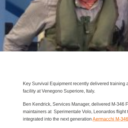
Low Profile Particulate Respirator
Safety Case Assessments
News
Respirator with Microphone Adaptor
Contact
Key Survival Equipment recently delivered training 
facility at Venegono Superiore, Italy.
Ben Kendrick, Services Manager, delivered M-346 Fl
maintainers at Sperimentale Volo, Leonardos flight 
integrated into the next generation
Aermacchi M-346 