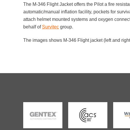
The M-346 Flight Jacket offers the Pilot a fire resist
automatic/manual inflation facility, pockets for survi
attach helmet mounted systems and oxygen connecto
behalf of
Survitec
group.
The images shows M-346 Flight jacket (left and right) 