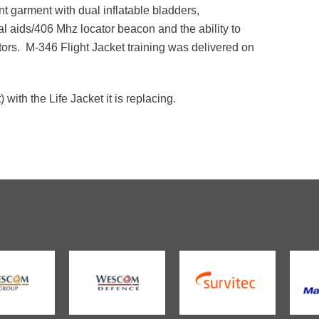
ant garment with dual inflatable bladders,
val aids/406 Mhz locator beacon and the ability to
rs. M-346 Flight Jacket training was delivered on
with the Life Jacket it is replacing.