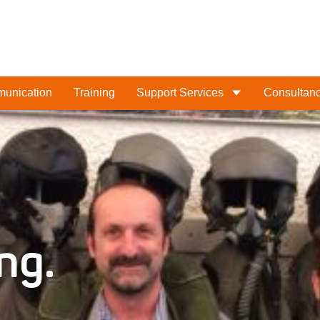
munication
Training
Support Services
Consultan
What are you looking for
ng.