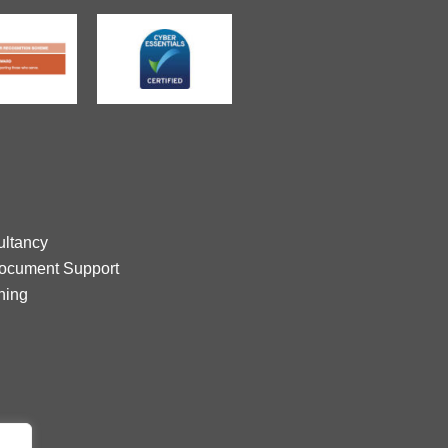
ltancy
Document Support
ning