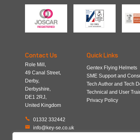
Contact Us
Quick Links
Role Mill,
Gentex Flying Helmets
49 Canal Street,
SME Support and Consu
Derby,
Tech Author and Tech 
Derbyshire,
Technical and User Trai
DE1 2RJ,
Privacy Policy
United Kingdom
01332 332442
info@key-se.co.uk