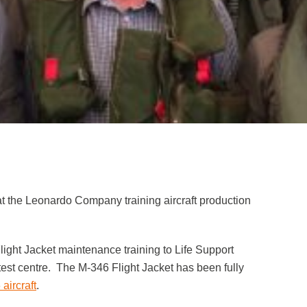
at the Leonardo Company training aircraft production
ight Jacket maintenance training to Life Support
test centre. The M-346 Flight Jacket has been fully
aircraft
.