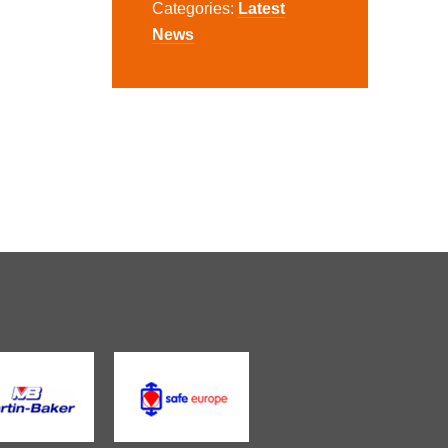
Categories:
Latest
News