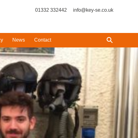
01332 332442
info@key-se.co.uk
cy
News
Contact
?