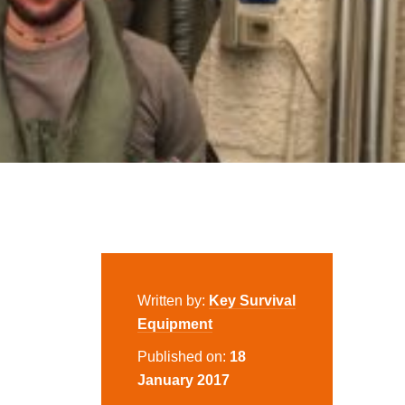
Written by:
Key Survival
Equipment
Published on:
18
January 2017