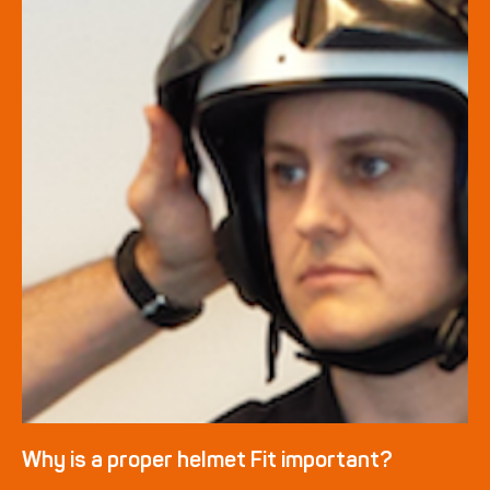
Why is a proper helmet Fit important?