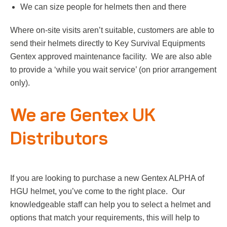
We can size people for helmets then and there
Where on-site visits aren’t suitable, customers are able to
send their helmets directly to Key Survival Equipments
Gentex approved maintenance facility. We are also able
to provide a ‘while you wait service’ (on prior arrangement
only).
We are Gentex UK
Distributors
If you are looking to purchase a new Gentex ALPHA of
HGU helmet, you’ve come to the right place. Our
knowledgeable staff can help you to select a helmet and
options that match your requirements, this will help to