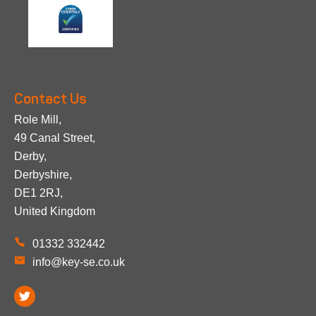
Contact Us
Role Mill,
49 Canal Street,
Derby,
Derbyshire,
DE1 2RJ,
United Kingdom
01332 332442
info@key-se.co.uk