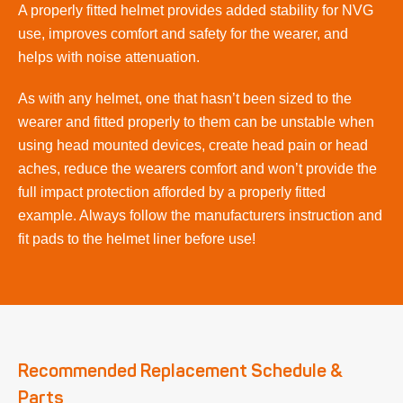
A properly fitted helmet provides added stability for NVG
use, improves comfort and safety for the wearer, and
helps with noise attenuation.
As with any helmet, one that hasn’t been sized to the
wearer and fitted properly to them can be unstable when
using head mounted devices, create head pain or head
aches, reduce the wearers comfort and won’t provide the
full impact protection afforded by a properly fitted
example. Always follow the manufacturers instruction and
fit pads to the helmet liner before use!
Recommended Replacement Schedule &
Parts