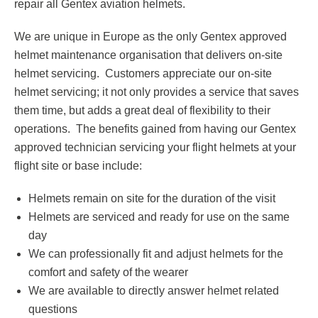
repair all Gentex aviation helmets.
Respirator with Microphone Adaptor
Contact
We are unique in Europe as the only Gentex approved
helmet maintenance organisation that delivers on-site
helmet servicing. Customers appreciate our on-site
helmet servicing; it not only provides a service that saves
them time, but adds a great deal of flexibility to their
operations. The benefits gained from having our Gentex
approved technician servicing your flight helmets at your
flight site or base include:
Helmets remain on site for the duration of the visit
Helmets are serviced and ready for use on the same
day
We can professionally fit and adjust helmets for the
comfort and safety of the wearer
We are available to directly answer helmet related
questions