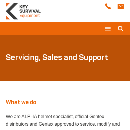
About Us
What are you looking for?
ALPHA Helmets
Servicing, Sales and Support
Servicing, Sales and Support
In Ear Communication
ALPHA Eagle Helmet
Training
ALPHA 900 HELMET
Support Services
What we do
ALPHA 900 SAR
Technical Documents
Consultancy
We are ALPHA helmet specialist, official Gentex
distributors and Gentex approved to service, modify and
Low Profile Particulate Respirator
Safety Case Assessments
News