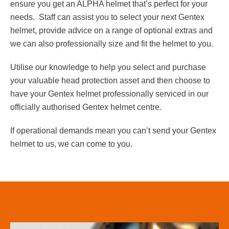
ensure you get an ALPHA helmet that’s perfect for your
needs. Staff can assist you to select your next Gentex
helmet, provide advice on a range of optional extras and
we can also professionally size and fit the helmet to you.
Utilise our knowledge to help you select and purchase
your valuable head protection asset and then choose to
have your Gentex helmet professionally serviced in our
officially authorised Gentex helmet centre.
If operational demands mean you can’t send your Gentex
helmet to us, we can come to you.