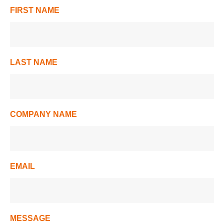
FIRST NAME
LAST NAME
COMPANY NAME
EMAIL
MESSAGE