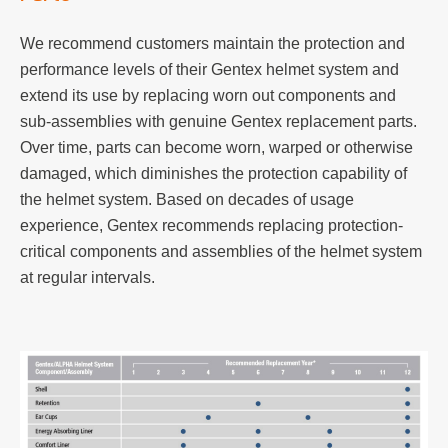
We recommend customers maintain the protection and
performance levels of their Gentex helmet system and
extend its use by replacing worn out components and
sub-assemblies with genuine Gentex replacement parts.
Over time, parts can become worn, warped or otherwise
damaged, which diminishes the protection capability of
the helmet system. Based on decades of usage
experience, Gentex recommends replacing protection-
critical components and assemblies of the helmet system
at regular intervals.