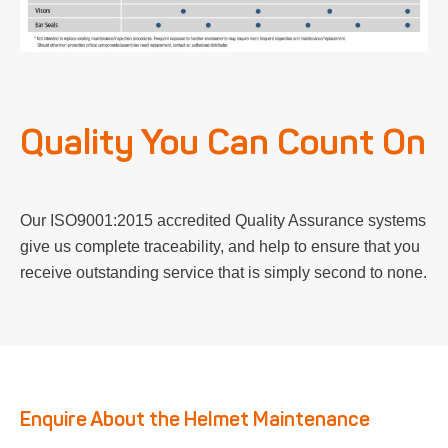
Quality You Can Count On
Our ISO9001:2015 accredited Quality Assurance systems
give us complete traceability, and help to ensure that you
receive outstanding service that is simply second to none.
Enquire About the Helmet Maintenance