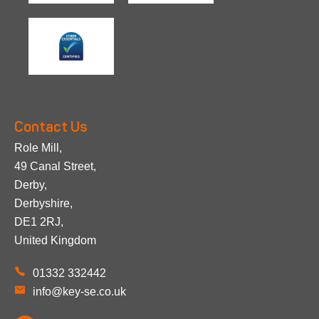
Contact Us
Role Mill,
49 Canal Street,
Derby,
Derbyshire,
DE1 2RJ,
United Kingdom
01332 332442
info@key-se.co.uk