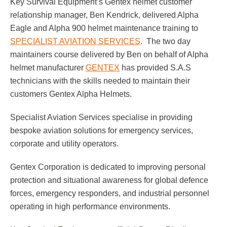
Key Survival Equipment’s Gentex helmet customer
relationship manager, Ben Kendrick, delivered Alpha
Respirator with Microphone Adaptor
Contact
Eagle and Alpha 900 helmet maintenance training to
SPECIALIST AVIATION SERVICES
. The two day
maintainers course delivered by Ben on behalf of Alpha
helmet manufacturer
GENTEX
has provided S.A.S
technicians with the skills needed to maintain their
customers Gentex Alpha Helmets.
Specialist Aviation Services specialise in providing
bespoke aviation solutions for emergency services,
corporate and utility operators.
Gentex Corporation is dedicated to improving personal
protection and situational awareness for global defence
forces, emergency responders, and industrial personnel
operating in high performance environments.