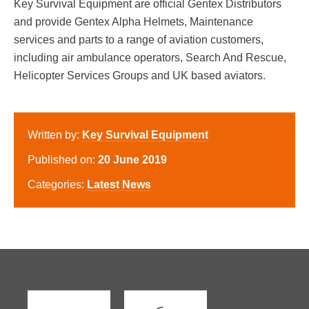
Key Survival Equipment are official Gentex Distributors
and provide Gentex Alpha Helmets, Maintenance
services and parts to a range of aviation customers,
including air ambulance operators, Search And Rescue,
Helicopter Services Groups and UK based aviators.
Written by:
Key Survival Equipment
Published on:
20 June 2019
Categories:
Latest News