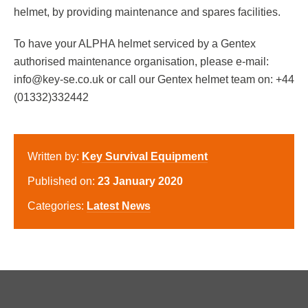
helmet, by providing maintenance and spares facilities.
To have your ALPHA helmet serviced by a Gentex
authorised maintenance organisation, please e-mail:
info@key-se.co.uk or call our Gentex helmet team on: +44
(01332)332442
Written by:
Key Survival Equipment
Published on:
23 January 2020
Categories:
Latest News