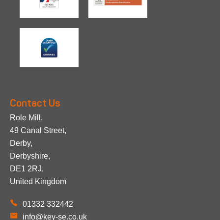
Contact Us
Role Mill,
49 Canal Street,
Derby,
Derbyshire,
DE1 2RJ,
United Kingdom
01332 332442
info@key-se.co.uk