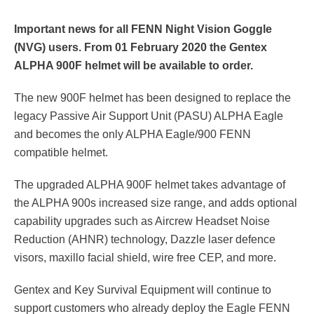
Respirator with Microphone Adaptor
Contact
Important news for all FENN Night Vision Goggle
(NVG) users. From 01 February 2020 the Gentex
ALPHA 900F helmet will be available to order.
The new 900F helmet has been designed to replace the
legacy Passive Air Support Unit (PASU) ALPHA Eagle
and becomes the only ALPHA Eagle/900 FENN
compatible helmet.
The upgraded ALPHA 900F helmet takes advantage of
the ALPHA 900s increased size range, and adds optional
capability upgrades such as Aircrew Headset Noise
Reduction (AHNR) technology, Dazzle laser defence
visors, maxillo facial shield, wire free CEP, and more.
Gentex and Key Survival Equipment will continue to
support customers who already deploy the Eagle FENN