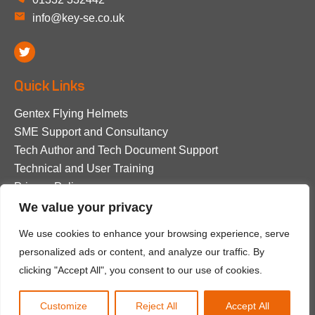
info@key-se.co.uk
Quick Links
Gentex Flying Helmets
SME Support and Consultancy
Tech Author and Tech Document Support
Technical and User Training
Privacy Policy
We value your privacy
© 2026 Key Survival Equipment. All rights reserved.
We use cookies to enhance your browsing experience, serve
personalized ads or content, and analyze our traffic. By
Privacy Policy
clicking "Accept All", you consent to our use of cookies.
Purpose Media
Website design by
Customize
Reject All
Accept All