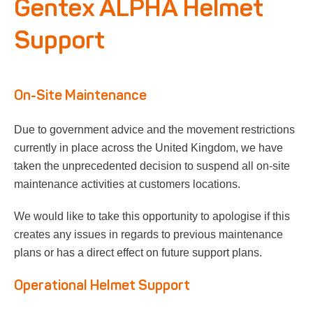
Gentex ALPHA Helmet
Respirator with Microphone Adaptor
Contact
Support
On-Site Maintenance
Due to government advice and the movement restrictions
currently in place across the United Kingdom, we have
taken the unprecedented decision to suspend all on-site
maintenance activities at customers locations.
We would like to take this opportunity to apologise if this
creates any issues in regards to previous maintenance
plans or has a direct effect on future support plans.
Operational Helmet Support