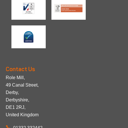
Contact Us
Role Mill,
49 Canal Street,
Derby,
Derbyshire,
DE1 2RJ,
United Kingdom
01332 332442