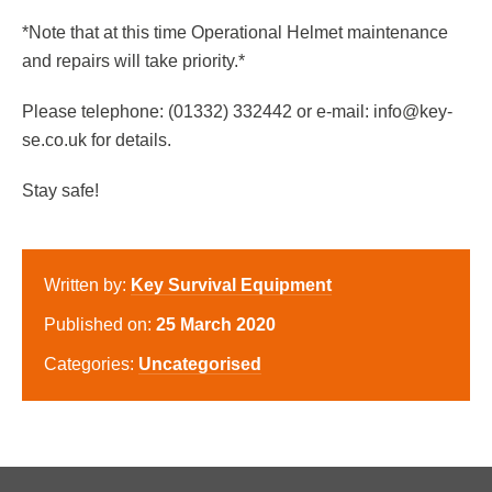
*Note that at this time Operational Helmet maintenance
and repairs will take priority.*
Please telephone: (01332) 332442 or e-mail: info@key-
se.co.uk for details.
Stay safe!
Written by:
Key Survival Equipment
Published on:
25 March 2020
Categories:
Uncategorised