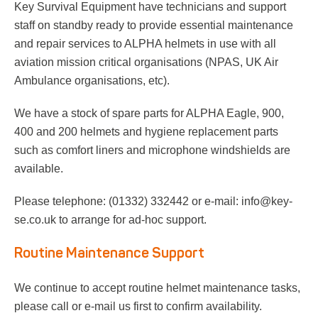
Key Survival Equipment have technicians and support
staff on standby ready to provide essential maintenance
and repair services to ALPHA helmets in use with all
aviation mission critical organisations (NPAS, UK Air
Ambulance organisations, etc).
We have a stock of spare parts for ALPHA Eagle, 900,
400 and 200 helmets and hygiene replacement parts
such as comfort liners and microphone windshields are
available.
Please telephone: (01332) 332442 or e-mail: info@key-
se.co.uk to arrange for ad-hoc support.
Routine Maintenance Support
We continue to accept routine helmet maintenance tasks,
please call or e-mail us first to confirm availability.